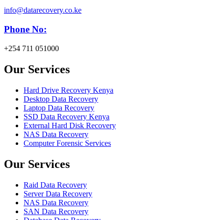
info@datarecovery.co.ke
Phone No:
+254 711 051000
Our Services
Hard Drive Recovery Kenya
Desktop Data Recovery
Laptop Data Recovery
SSD Data Recovery Kenya
External Hard Disk Recovery
NAS Data Recovery
Computer Forensic Services
Our Services
Raid Data Recovery
Server Data Recovery
NAS Data Recovery
SAN Data Recovery