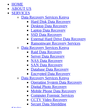
HOME
ABOUT US
SERVICES
Data Recovery Services Kenya
Hard Disk Data Recovery
Desktop Data Recovery
Laptop Data Recovery
SSD Data Recovery
External Hard Drive Data Recovery
Ransomware Recovery Services
Data Recovery Services Kenya
Raid Data Recovery
Server Data Recovery
NAS Data Recovery
SAN Data Recovery
Database Data Recovery
Encrypted Data Recovery
Data Recovery Services Kenya
Operating System Data Recovery
Digital Photo Recovery
Mobile Phone Data Recovery
Computer Forensic Services
CCTV Video Recovery
Secure Data Shredding