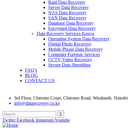
Raid Data Recovery
Server Data Recovery
NAS Data Recovery
SAN Data Recovery
Database Data Recovery
Encrypted Data Recovery
Data Recovery Services Kenya
Operating System Data Recovery
Digital Photo Recovery
Mobile Phone Data Recovery
Computer Forensic Services
CCTV Video Recovery
Secure Data Shredding
FAQ’s
BLOG
CONTACT US
3rd Floor, Chiromo Court, Chiromo Road. Westlands. Nairobi
info@datarecovery.co.ke
Twitter
Facebook
Instagram
Youtube