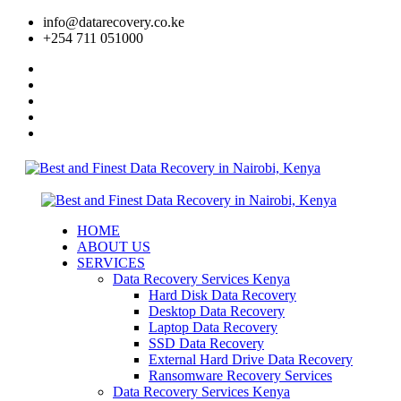
info@datarecovery.co.ke
+254 711 051000
HOME
ABOUT US
SERVICES
Data Recovery Services Kenya
Hard Disk Data Recovery
Desktop Data Recovery
Laptop Data Recovery
SSD Data Recovery
External Hard Drive Data Recovery
Ransomware Recovery Services
Data Recovery Services Kenya