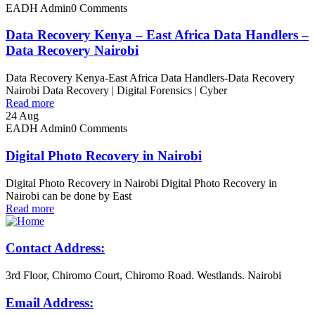
EADH Admin
0 Comments
Data Recovery Kenya – East Africa Data Handlers –
Data Recovery Nairobi
Data Recovery Kenya-East Africa Data Handlers-Data Recovery
Nairobi Data Recovery | Digital Forensics | Cyber
Read more
24
Aug
EADH Admin
0 Comments
Digital Photo Recovery in Nairobi
Digital Photo Recovery in Nairobi Digital Photo Recovery in
Nairobi can be done by East
Read more
Contact Address:
3rd Floor, Chiromo Court, Chiromo Road. Westlands. Nairobi
Email Address: