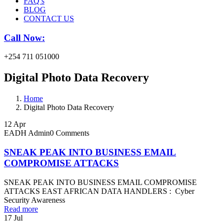
FAQ’s
BLOG
CONTACT US
Call Now:
+254 711 051000
Digital Photo Data Recovery
Home
Digital Photo Data Recovery
12
Apr
EADH Admin
0 Comments
SNEAK PEAK INTO BUSINESS EMAIL
COMPROMISE ATTACKS
SNEAK PEAK INTO BUSINESS EMAIL COMPROMISE
ATTACKS EAST AFRICAN DATA HANDLERS : Cyber
Security Awareness
Read more
17
Jul