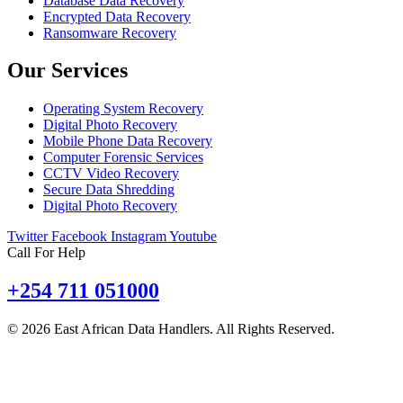
Database Data Recovery
Encrypted Data Recovery
Ransomware Recovery
Our Services
Operating System Recovery
Digital Photo Recovery
Mobile Phone Data Recovery
Computer Forensic Services
CCTV Video Recovery
Secure Data Shredding
Digital Photo Recovery
Twitter
Facebook
Instagram
Youtube
Call For Help
+254 711 051000
© 2026 East African Data Handlers. All Rights Reserved.