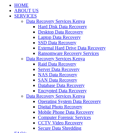
HOME
ABOUT US
SERVICES
Data Recovery Services Kenya
Hard Disk Data Recovery
Desktop Data Recovery
Laptop Data Recovery
SSD Data Recovery
External Hard Drive Data Recovery
Ransomware Recovery Services
Data Recovery Services Kenya
Raid Data Recovery
Server Data Recovery
NAS Data Recovery
SAN Data Recovery
Database Data Recovery
Encrypted Data Recovery
Data Recovery Services Kenya
Operating System Data Recovery
Digital Photo Recovery
Mobile Phone Data Recovery
Computer Forensic Services
CCTV Video Recovery
Secure Data Shredding