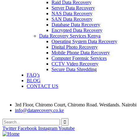
Raid Data Recovery
Server Data Recovery
NAS Data Recovery
SAN Data Recovery
Database Data Recovery
Encrypted Data Recovery
Data Recovery Services Kenya
Operating System Data Recovery
Digital Photo Recovery
Mobile Phone Data Recovery
Computer Forensic Services
CCTV Video Recovery
Secure Data Shredding
FAQ’s
BLOG
CONTACT US
3rd Floor, Chiromo Court, Chiromo Road. Westlands. Nairobi
info@datarecovery.co.ke
Twitter
Facebook
Instagram
Youtube