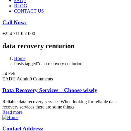
FAQ’s
BLOG
CONTACT US
Call Now:
+254 711 051000
data recovery centurion
Home
Posts tagged"data recovery centurion"
24
Feb
EADH Admin
0 Comments
Data Recovery Services – Choose wisely
Reliable data recovery services When looking for reliable data
recovery services there are some things
Read more
Contact Address: