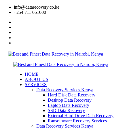
info@datarecovery.co.ke
+254 711 051000
HOME
ABOUT US
SERVICES
Data Recovery Services Kenya
Hard Disk Data Recovery
Desktop Data Recovery
Laptop Data Recovery
SSD Data Recovery
External Hard Drive Data Recovery
Ransomware Recovery Services
Data Recovery Services Kenya