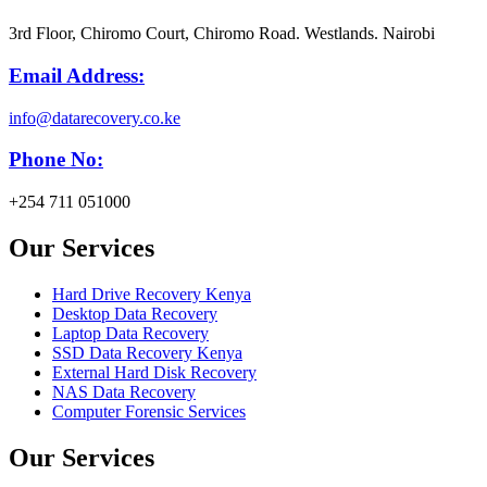
3rd Floor, Chiromo Court, Chiromo Road. Westlands. Nairobi
Email Address:
info@datarecovery.co.ke
Phone No:
+254 711 051000
Our Services
Hard Drive Recovery Kenya
Desktop Data Recovery
Laptop Data Recovery
SSD Data Recovery Kenya
External Hard Disk Recovery
NAS Data Recovery
Computer Forensic Services
Our Services