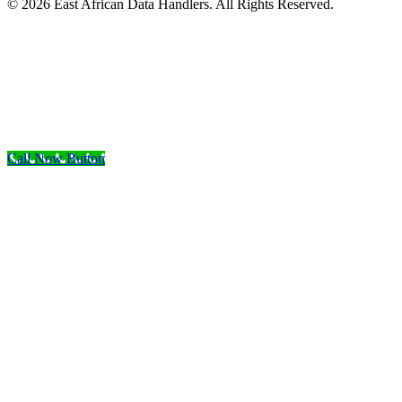
© 2026 East African Data Handlers. All Rights Reserved.
Call Now Button