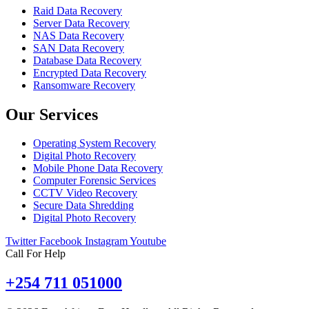
Raid Data Recovery
Server Data Recovery
NAS Data Recovery
SAN Data Recovery
Database Data Recovery
Encrypted Data Recovery
Ransomware Recovery
Our Services
Operating System Recovery
Digital Photo Recovery
Mobile Phone Data Recovery
Computer Forensic Services
CCTV Video Recovery
Secure Data Shredding
Digital Photo Recovery
Twitter
Facebook
Instagram
Youtube
Call For Help
+254 711 051000