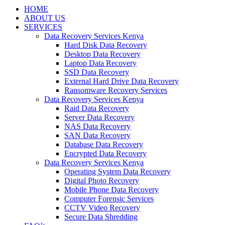
HOME
ABOUT US
SERVICES
Data Recovery Services Kenya
Hard Disk Data Recovery
Desktop Data Recovery
Laptop Data Recovery
SSD Data Recovery
External Hard Drive Data Recovery
Ransomware Recovery Services
Data Recovery Services Kenya
Raid Data Recovery
Server Data Recovery
NAS Data Recovery
SAN Data Recovery
Database Data Recovery
Encrypted Data Recovery
Data Recovery Services Kenya
Operating System Data Recovery
Digital Photo Recovery
Mobile Phone Data Recovery
Computer Forensic Services
CCTV Video Recovery
Secure Data Shredding