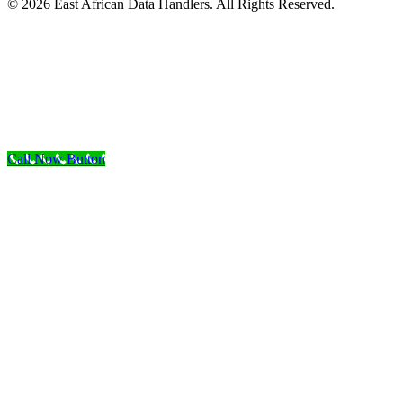
© 2026 East African Data Handlers. All Rights Reserved.
Call Now Button