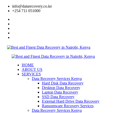
info@datarecovery.co.ke
+254 711 051000
HOME
ABOUT US
SERVICES
Data Recovery Services Kenya
Hard Disk Data Recovery
Desktop Data Recovery
Laptop Data Recovery
SSD Data Recovery
External Hard Drive Data Recovery
Ransomware Recovery Services
Data Recovery Services Kenya