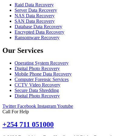
Raid Data Recovery
Server Data Recovery
NAS Data Recovery
SAN Data Recovery
Database Data Recovery
Encrypted Data Recovery
Ransomware Recovery
Our Services
Operating System Recovery
Digital Photo Recovery
Mobile Phone Data Recovery
Computer Forensic Services
CCTV Video Recovery
Secure Data Shredding
Digital Photo Recovery
Twitter
Facebook
Instagram
Youtube
Call For Help
+254 711 051000