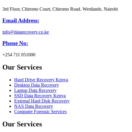
3rd Floor, Chiromo Court, Chiromo Road. Westlands. Nairobi
Email Address:
info@datarecovery.co.ke
Phone No:
+254 711 051000
Our Services
Hard Drive Recovery Kenya
Desktop Data Recovery
Laptop Data Recovery
SSD Data Recovery Kenya
External Hard Disk Recovery
NAS Data Recovery
Computer Forensic Services
Our Services