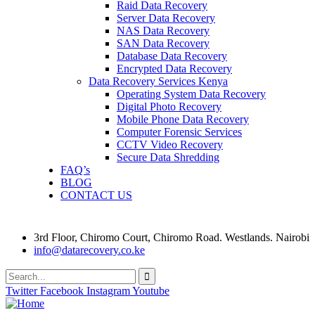
Raid Data Recovery
Server Data Recovery
NAS Data Recovery
SAN Data Recovery
Database Data Recovery
Encrypted Data Recovery
Data Recovery Services Kenya
Operating System Data Recovery
Digital Photo Recovery
Mobile Phone Data Recovery
Computer Forensic Services
CCTV Video Recovery
Secure Data Shredding
FAQ’s
BLOG
CONTACT US
3rd Floor, Chiromo Court, Chiromo Road. Westlands. Nairobi
info@datarecovery.co.ke
Twitter
Facebook
Instagram
Youtube