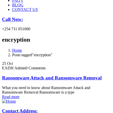
FAQ’s
BLOG
CONTACT US
Call Now:
+254 711 051000
encryption
Home
Posts tagged"encryption"
25
Oct
EADH Admin
0 Comments
Ransomware Attack and Ransomware Removal
What you need to know about Ransomware Attack and
Ransomware Removal Ransomware is a type
Read more
Contact Address: