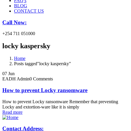
FAQ’s
BLOG
CONTACT US
Call Now:
+254 711 051000
locky kaspersky
Home
Posts tagged"locky kaspersky"
07
Jun
EADH Admin
0 Comments
How to prevent Locky ransomware
How to prevent Locky ransomware Remember that preventing
Locky and extortion-ware like it is simply
Read more
Contact Address: