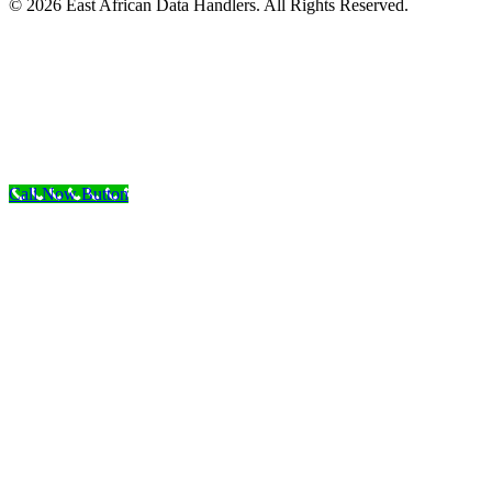
© 2026 East African Data Handlers. All Rights Reserved.
Call Now Button