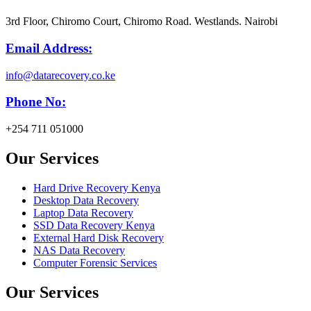
3rd Floor, Chiromo Court, Chiromo Road. Westlands. Nairobi
Email Address:
info@datarecovery.co.ke
Phone No:
+254 711 051000
Our Services
Hard Drive Recovery Kenya
Desktop Data Recovery
Laptop Data Recovery
SSD Data Recovery Kenya
External Hard Disk Recovery
NAS Data Recovery
Computer Forensic Services
Our Services