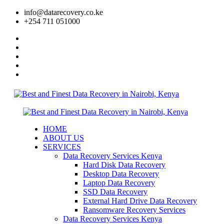
info@datarecovery.co.ke
+254 711 051000
HOME
ABOUT US
SERVICES
Data Recovery Services Kenya
Hard Disk Data Recovery
Desktop Data Recovery
Laptop Data Recovery
SSD Data Recovery
External Hard Drive Data Recovery
Ransomware Recovery Services
Data Recovery Services Kenya