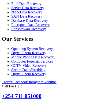
Raid Data Recovery
Server Data Recovery
NAS Data Recovery
SAN Data Recovery
Database Data Recovery
Encrypted Data Recovery
Ransomware Recovery
Our Services
Operating System Recovery
Digital Photo Recovery
Mobile Phone Data Recovery
Computer Forensic Services
CCTV Video Recovery
Secure Data Shredding
Digital Photo Recovery
Twitter
Facebook
Instagram
Youtube
Call For Help
+254 711 051000