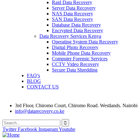
Raid Data Recovery
Server Data Recovery
NAS Data Recovery
SAN Data Recovery
Database Data Recovery
Encrypted Data Recovery
Data Recovery Services Kenya
Operating System Data Recovery
Digital Photo Recovery
Mobile Phone Data Recovery
Computer Forensic Services
CCTV Video Recovery
Secure Data Shredding
FAQ’s
BLOG
CONTACT US
3rd Floor, Chiromo Court, Chiromo Road. Westlands. Nairobi
info@datarecovery.co.ke
Twitter
Facebook
Instagram
Youtube