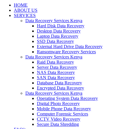
HOME
ABOUT US
SERVICES
Data Recovery Services Kenya
Hard Disk Data Recovery
Desktop Data Recovery
Laptop Data Recovery
SSD Data Recovery
External Hard Drive Data Recovery
Ransomware Recovery Services
Data Recovery Services Kenya
Raid Data Recovery
Server Data Recovery
NAS Data Recovery
SAN Data Recovery
Database Data Recovery
Encrypted Data Recovery
Data Recovery Services Kenya
Operating System Data Recovery
Digital Photo Recovery
Mobile Phone Data Recovery
Computer Forensic Services
CCTV Video Recovery
Secure Data Shredding