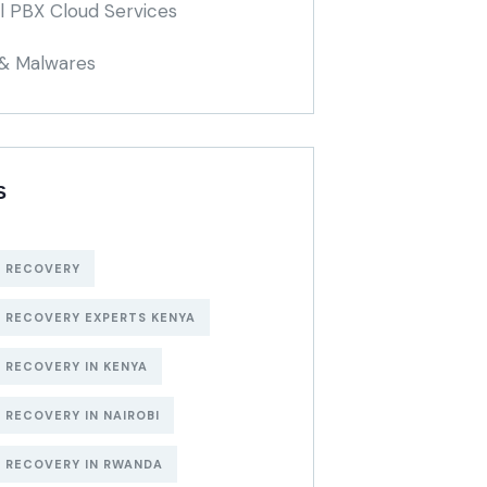
al PBX Cloud Services
 & Malwares
S
 RECOVERY
 RECOVERY EXPERTS KENYA
 RECOVERY IN KENYA
 RECOVERY IN NAIROBI
 RECOVERY IN RWANDA