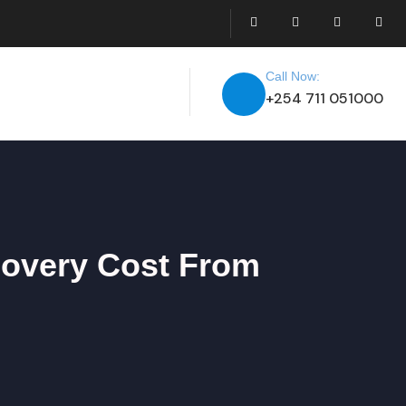
Call Now:
+254 711 051000
covery Cost From