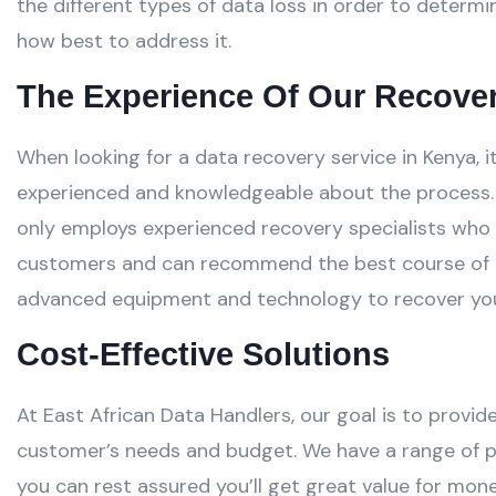
the different types of data loss in order to determ
how best to address it.
The Experience Of Our Recover
When looking for a data recovery service in Kenya, i
experienced and knowledgeable about the process. 
only employs experienced recovery specialists who
customers and can recommend the best course of a
advanced equipment and technology to recover your 
Cost-Effective Solutions
At East African Data Handlers, our goal is to provid
customer’s needs and budget. We have a range of 
you can rest assured you’ll get great value for mone