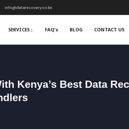
info@datarecovery.co.ke
SERVICES
FAQ’s
BLOG
CONTACT US
With Kenya’s Best Data Re
ndlers