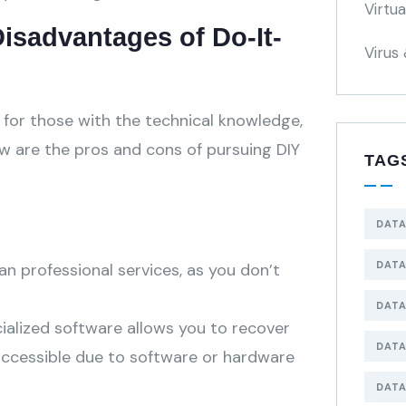
Virtu
isadvantages of Do-It-
Virus
n for those with the technical knowledge,
w are the pros and cons of pursuing DIY
TAG
DATA
DATA
an professional services, as you don’t
DATA
ialized software allows you to recover
DATA
accessible due to software or hardware
DATA