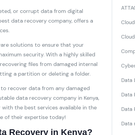
ATTA
eted, or corrupt data from digital
 best data recovery company, offers a
Cloud
ces.
Cloud
are solutions to ensure that your
Compu
aximum security. With a highly skilled
 recovering files from damaged internal
Cyber
tting a partition or deleting a folder.
Data 
H to recover data from any damaged
Data 
putable data recovery company in Kenya,
 with the best services available in the
Data 
 of their expertise today!
Data 
ata Recovery in Kenya?