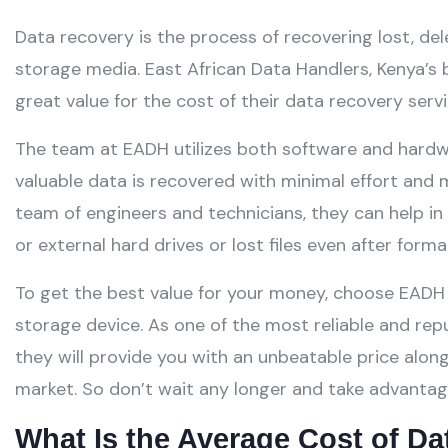
Data recovery is the process of recovering lost, del
storage media. East African Data Handlers, Kenya’s
great value for the cost of their data recovery servi
The team at EADH utilizes both software and hardw
valuable data is recovered with minimal effort and m
team of engineers and technicians, they can help in
or external hard drives or lost files even after forma
To get the best value for your money, choose EAD
storage device. As one of the most reliable and re
they will provide you with an unbeatable price along
market. So don’t wait any longer and take advantage
What Is the Average Cost of D