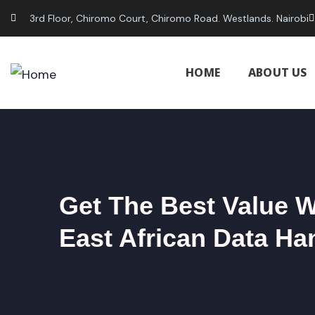
3rd Floor, Chiromo Court, Chiromo Road. Westlands. Nairobi
HOME
ABOUT US
Get The Best Value 
East African Data Ha