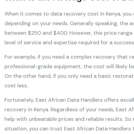
When it comes to data recovery cost in Kenya, you 
depending on your needs. Generally speaking, the av
between $250 and $400. However, this price range c
level of service and expertise required for a success
For example, if you need a complex recovery that re
professional-grade equipment, the cost will likely 
On the other hand, if you only need a basic restoratio
cost less.
Fortunately, East African Data Handlers offers exce
recovery in Kenya. Regardless of your needs, East A
help with unbeatable prices and reliable results. So
situation, you can trust East African Data Handlers