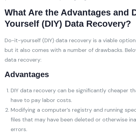
What Are the Advantages and D
Yourself (DIY) Data Recovery?
Do-it-yourself (DIY) data recovery is a viable optio
but it also comes with a number of drawbacks. Belo
data recovery:
Advantages
DIY data recovery can be significantly cheaper th
have to pay labor costs.
Modifying a computer’s registry and running spec
files that may have been deleted or otherwise in
errors.