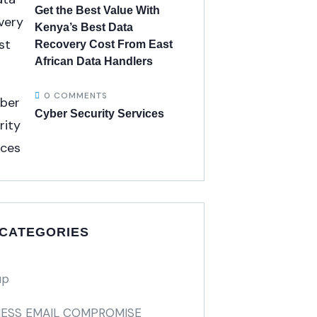
Get the Best Value With
Kenya’s Best Data
Recovery Cost From East
African Data Handlers
0 COMMENTS
Cyber Security Services
 CATEGORIES
up
NESS EMAIL COMPROMISE