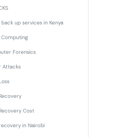
CKS
 back up services in Kenya
 Computing
ter Forensics
 Attacks
Loss
Recovery
Recovery Cost
recovery in Nairobi