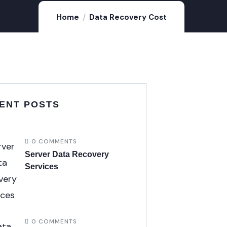
Home
Data Recovery Cost
ENT POSTS
0 COMMENTS
Server Data Recovery
Services
0 COMMENTS