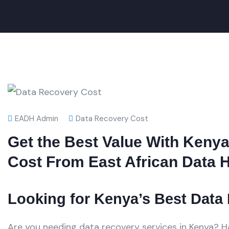
EADH Admin
Data Recovery Cost
Get the Best Value With Keny
Cost From East African Data 
Looking for Kenya’s Best Data
Are you needing data recovery services in Kenya? 