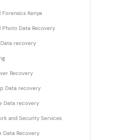
al Forensics Kenya
al Photo Data Recovery
 Data recovery
ng
iver Recovery
p Data recovery
e Data recovery
rk and Security Services
 Data Recovery