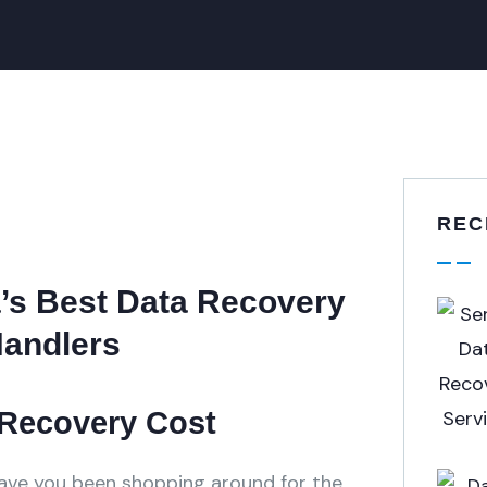
REC
a’s Best Data Recovery
Handlers
 Recovery Cost
Have you been shopping around for the