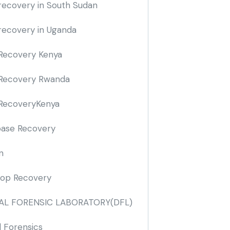
recovery in South Sudan
recovery in Uganda
Recovery Kenya
Recovery Rwanda
RecoveryKenya
ase Recovery
n
op Recovery
TAL FORENSIC LABORATORY
(DFL)
l Forensics