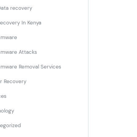
Data recovery
Recovery In Kenya
omware
omware Attacks
mware Removal Services
r Recovery
ces
ology
egorized