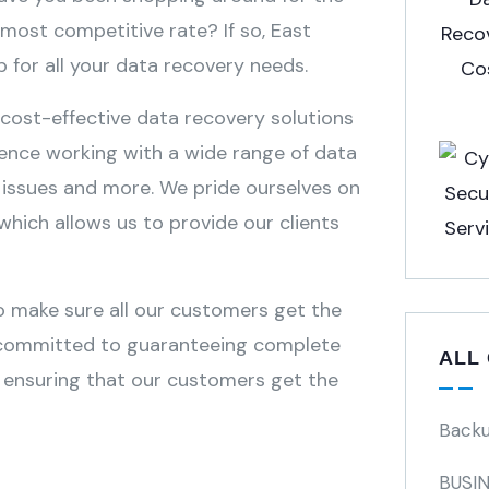
most competitive rate? If so, East
 for all your data recovery needs.
 cost-effective data recovery solutions
ience working with a wide range of data
e issues and more. We pride ourselves on
which allows us to provide our clients
o make sure all our customers get the
re committed to guaranteeing complete
ALL
n ensuring that our customers get the
Back
BUSI