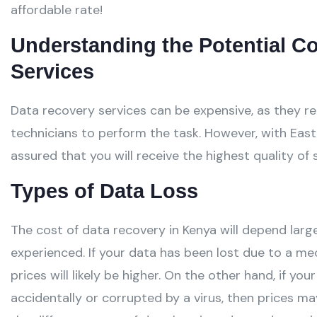
affordable rate!
Understanding the Potential C
Services
Data recovery services can be expensive, as they re
technicians to perform the task. However, with East
assured that you will receive the highest quality of 
Types of Data Loss
The cost of data recovery in Kenya will depend larg
experienced. If your data has been lost due to a me
prices will likely be higher. On the other hand, if y
accidentally or corrupted by a virus, then prices ma