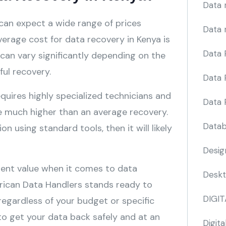
Data 
can expect a wide range of prices
Data 
erage cost for data recovery in Kenya is
Data 
an vary significantly depending on the
ful recovery.
Data 
quires highly specialized technicians and
Data 
be much higher than an average recovery.
Datab
n using standard tools, then it will likely
Desig
llent value when it comes to data
Deskt
frican Data Handlers stands ready to
DIGI
 regardless of your budget or specific
 to get your data back safely and at an
Digita