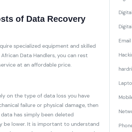
Digit
osts of Data Recovery
Digit
Email
quire specialized equipment and skilled
Hacki
 African Data Handlers, you can rest
service at an affordable price.
hardr
Lapto
ely on the type of data loss you have
Mobil
chanical failure or physical damage, then
Netwo
our data has simply been deleted
y be lower. It is important to understand
Phone