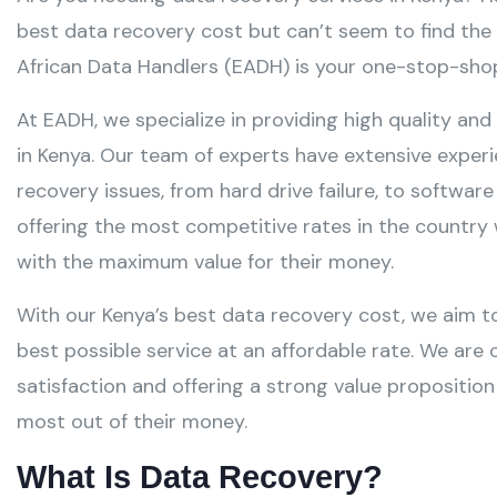
best data recovery cost but can’t seem to find the 
African Data Handlers (EADH) is your one-stop-shop
At EADH, we specialize in providing high quality and
in Kenya. Our team of experts have extensive exper
recovery issues, from hard drive failure, to softwar
offering the most competitive rates in the country 
with the maximum value for their money.
With our Kenya’s best data recovery cost, we aim t
best possible service at an affordable rate. We a
satisfaction and offering a strong value propositio
most out of their money.
What Is Data Recovery?