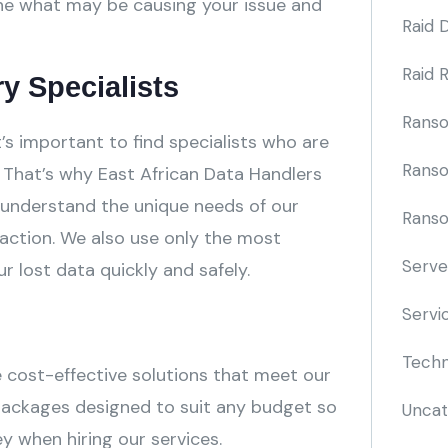
ine what may be causing your issue and
Raid 
Raid 
y Specialists
Rans
t’s important to find specialists who are
Rans
That’s why East African Data Handlers
 understand the unique needs of our
Ranso
ction. We also use only the most
Serve
lost data quickly and safely.
Servi
Techn
e cost-effective solutions that meet our
packages designed to suit any budget so
Uncat
y when hiring our services.